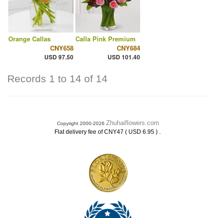
Orange Callas
Calla Pink Premium
CNY658
CNY684
USD 97.50
USD 101.40
Records 1 to 14 of 14
Zhuhaiflowers.com
Copyright 2000-2026
.
Flat delivery fee of CNY47 ( USD 6.95 )