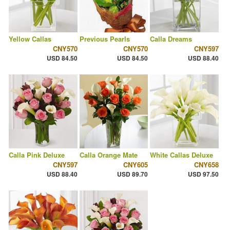
Yellow Callas
Previous Pearls
Calla Dreams
CNY570
CNY570
CNY597
USD 84.50
USD 84.50
USD 88.40
Calla Pink Deluxe
Calla Orange Mate
White Callas Deluxe
CNY597
CNY605
CNY658
USD 88.40
USD 89.70
USD 97.50