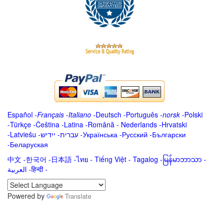
Español
-
Français
-
Italiano
-
Deutsch
-
Português
-
norsk
-
Polski
-
Türkçe
-
Čeština -
Latina
-
Română
-
Nederlands
-
Hrvatski
-
Latviešu
-
ייִדיש
-
עברית
-
Українська
-
Русский
-
Български
-
Беларуская
中文
-
한국어
-
日本語
-
ไทย
-
Tiếng Việt -
Tagalog
-
မြန်မာဘာသာ
-
العربية -हिन्दी -
Powered by
Translate
.