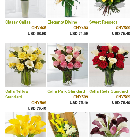
Classy Callas
Eleganty Divine
Sweet Respect
CNY465
CNY483
CNY509
USD 68.90
USD 71.50
USD 75.40
Calla Yellow
Calla Pink Standard
Calla Reds Standard
Standard
CNY509
CNY509
CNY509
USD 75.40
USD 75.40
USD 75.40