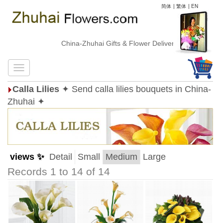
简体
|
繁体
|
EN
China-Zhuhai Gifts & Flower Delivery
Calla Lilies
✦ Send calla lilies bouquets in China-
Zhuhai ✦
views ✨
Detail
Small
Medium
Large
Records 1 to 14 of 14