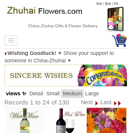
简体
|
繁体
|
EN
China-Zhuhai Gifts & Flower Delivery
Wishing Goodluck!
✦ Show your support to
someone in China-Zhuhai ✦
views ✨
Detail
Small
Medium
Large
Records 1 to 24 of 130
Next
Last