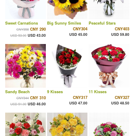
Sweet Carnations
Big Sunny Smiles
Peaceful Stars
CNY304
CNY403
CNY 290
CNY358
USD 45.00
USD 59.80
USD 43.00
USD 53.00
Sandy Beach
9 Kisses
11 Kisses
CNY317
CNY327
CNY 310
CNY344
USD 47.00
USD 48.50
USD 46.00
USD 51.00