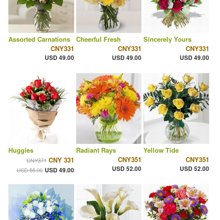
Assorted Carnations
Cheerful Fresh
Sincerely Yours
CNY331
CNY331
CNY331
USD 49.00
USD 49.00
USD 49.00
Huggies
Radiant Rays
Yellow Tide
CNY351
CNY351
CNY 331
CNY371
USD 52.00
USD 52.00
USD 49.00
USD 55.00