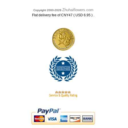
Zhuhaiflowers.com
Copyright 2000-2026
.
Flat delivery fee of CNY47 ( USD 6.95 )