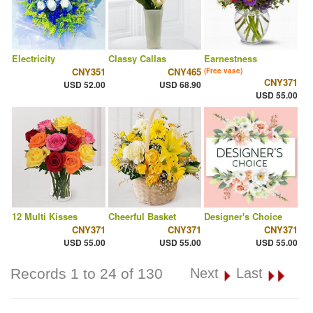
Electricity
Classy Callas
Earnestness
CNY351
CNY465
(Free vase)
CNY371
USD 52.00
USD 68.90
USD 55.00
12 Multi Kisses
Cheerful Basket
Designer's Choice
CNY371
CNY371
CNY371
USD 55.00
USD 55.00
USD 55.00
Records 1 to 24 of 130
Next
Last