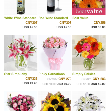
White Wine Standard
Red Wine Standard
Best Value
CNY307
CNY307
CNY256
USD 45.50
USD 45.50
USD 38.00
Star Simplicity
Pinky Carnations
Simply Daisies
CNY333
CNY 270
CNY 283
CNY337
CNY351
USD 49.40
USD 40.00
USD 42.00
USD 50.00
USD 52.00