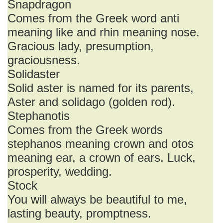
Snapdragon
Comes from the Greek word anti
meaning like and rhin meaning nose.
Gracious lady, presumption,
graciousness.
Solidaster
Solid aster is named for its parents,
Aster and solidago (golden rod).
Stephanotis
Comes from the Greek words
stephanos meaning crown and otos
meaning ear, a crown of ears. Luck,
prosperity, wedding.
Stock
You will always be beautiful to me,
lasting beauty, promptness.