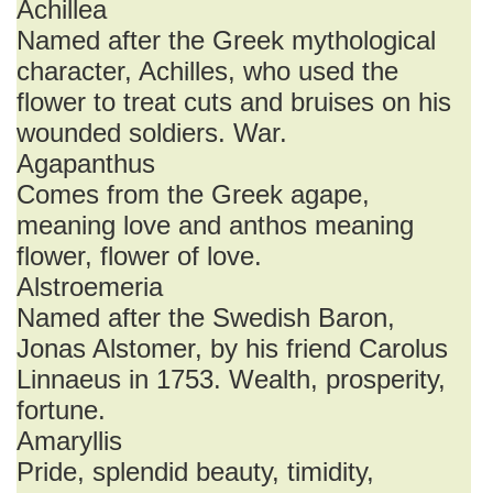
Achillea
Named after the Greek mythological
character, Achilles, who used the
flower to treat cuts and bruises on his
wounded soldiers. War.
Agapanthus
Comes from the Greek agape,
meaning love and anthos meaning
flower, flower of love.
Alstroemeria
Named after the Swedish Baron,
Jonas Alstomer, by his friend Carolus
Linnaeus in 1753. Wealth, prosperity,
fortune.
Amaryllis
Pride, splendid beauty, timidity,