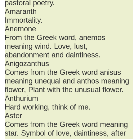
pastoral poetry.
Amaranth
Immortality.
Anemone
From the Greek word, anemos
meaning wind. Love, lust,
abandonment and daintiness.
Anigozanthus
Comes from the Greek word anisus
meaning unequal and anthos meaning
flower, Plant with the unusual flower.
Anthurium
Hard working, think of me.
Aster
Comes from the Greek word meaning
star. Symbol of love, daintiness, after