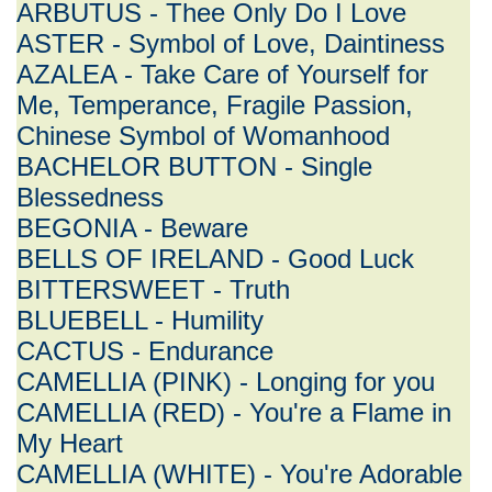
ARBUTUS - Thee Only Do I Love
ASTER - Symbol of Love, Daintiness
AZALEA - Take Care of Yourself for
Me, Temperance, Fragile Passion,
Chinese Symbol of Womanhood
BACHELOR BUTTON - Single
Blessedness
BEGONIA - Beware
BELLS OF IRELAND - Good Luck
BITTERSWEET - Truth
BLUEBELL - Humility
CACTUS - Endurance
CAMELLIA (PINK) - Longing for you
CAMELLIA (RED) - You're a Flame in
My Heart
CAMELLIA (WHITE) - You're Adorable