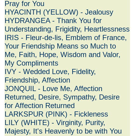
Pray for You
HYACINTH (YELLOW) - Jealousy
HYDRANGEA - Thank You for
Understanding, Frigidity, Heartlessness
IRIS - Fleur-de-lis, Emblem of France,
Your Friendship Means so Much to
Me, Faith, Hope, Wisdom and Valor,
My Compliments
IVY - Wedded Love, Fidelity,
Friendship, Affection
JONQUIL - Love Me, Affection
Returned, Desire, Sympathy, Desire
for Affection Returned
LARKSPUR (PINK) - Fickleness
LILY (WHITE) - Virginity, Purity,
Majesty, It's Heavenly to be with You