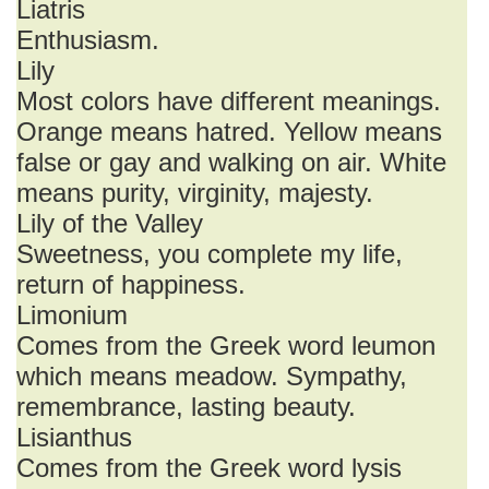
Liatris
Enthusiasm.
Lily
Most colors have different meanings.
Orange means hatred. Yellow means
false or gay and walking on air. White
means purity, virginity, majesty.
Lily of the Valley
Sweetness, you complete my life,
return of happiness.
Limonium
Comes from the Greek word leumon
which means meadow. Sympathy,
remembrance, lasting beauty.
Lisianthus
Comes from the Greek word lysis