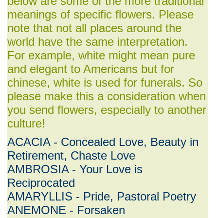
below are some of the more traditional
meanings of specific flowers. Please
note that not all places around the
world have the same interpretation.
For example, white might mean pure
and elegant to Americans but for
chinese, white is used for funerals. So
please make this a consideration when
you send flowers, especially to another
culture!
ACACIA - Concealed Love, Beauty in
Retirement, Chaste Love
AMBROSIA - Your Love is
Reciprocated
AMARYLLIS - Pride, Pastoral Poetry
ANEMONE - Forsaken