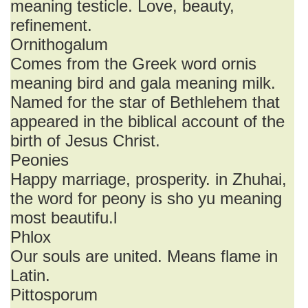
meaning testicle. Love, beauty,
refinement.
Ornithogalum
Comes from the Greek word ornis
meaning bird and gala meaning milk.
Named for the star of Bethlehem that
appeared in the biblical account of the
birth of Jesus Christ.
Peonies
Happy marriage, prosperity. in Zhuhai,
the word for peony is sho yu meaning
most beautifu.l
Phlox
Our souls are united. Means flame in
Latin.
Pittosporum