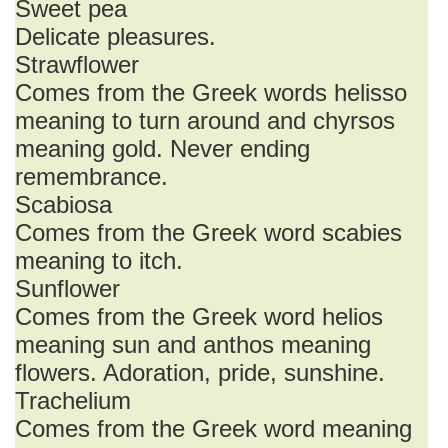
Sweet pea
Delicate pleasures.
Strawflower
Comes from the Greek words helisso
meaning to turn around and chyrsos
meaning gold. Never ending
remembrance.
Scabiosa
Comes from the Greek word scabies
meaning to itch.
Sunflower
Comes from the Greek word helios
meaning sun and anthos meaning
flowers. Adoration, pride, sunshine.
Trachelium
Comes from the Greek word meaning