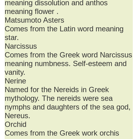
meaning dissolution and anthos
meaning flower .
Matsumoto Asters
Comes from the Latin word meaning
star.
Narcissus
Comes from the Greek word Narcissus
meaning numbness. Self-esteem and
vanity.
Nerine
Named for the Nereids in Greek
mythology. The nereids were sea
nymphs and daughters of the sea god,
Nereus.
Orchid
Comes from the Greek work orchis