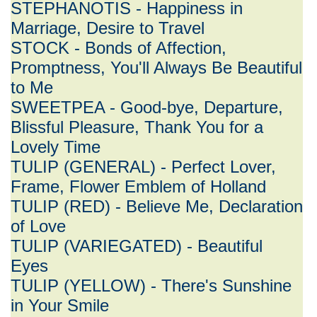
STEPHANOTIS - Happiness in
Marriage, Desire to Travel
STOCK - Bonds of Affection,
Promptness, You'll Always Be Beautiful
to Me
SWEETPEA - Good-bye, Departure,
Blissful Pleasure, Thank You for a
Lovely Time
TULIP (GENERAL) - Perfect Lover,
Frame, Flower Emblem of Holland
TULIP (RED) - Believe Me, Declaration
of Love
TULIP (VARIEGATED) - Beautiful
Eyes
TULIP (YELLOW) - There's Sunshine
in Your Smile