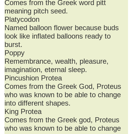
Comes from the Greek word pitt
meaning pitch seed.
Platycodon
Named balloon flower because buds
look like inflated balloons ready to
burst.
Poppy
Remembrance, wealth, pleasure,
imagination, eternal sleep.
Pincushion Protea
Comes from the Greek God, Proteus
who was known to be able to change
into different shapes.
King Protea
Comes from the Greek god, Proteus
who was known to be able to change