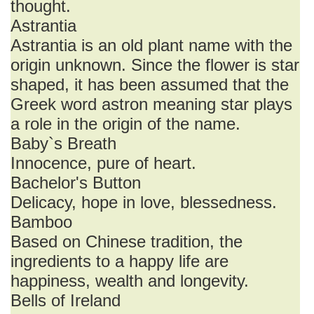
thought.
Astrantia
Astrantia is an old plant name with the
origin unknown. Since the flower is star
shaped, it has been assumed that the
Greek word astron meaning star plays
a role in the origin of the name.
Baby`s Breath
Innocence, pure of heart.
Bachelor's Button
Delicacy, hope in love, blessedness.
Bamboo
Based on Chinese tradition, the
ingredients to a happy life are
happiness, wealth and longevity.
Bells of Ireland