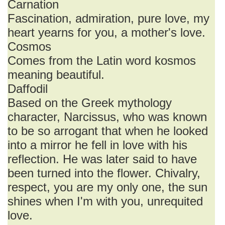
Carnation
Fascination, admiration, pure love, my
heart yearns for you, a mother's love.
Cosmos
Comes from the Latin word kosmos
meaning beautiful.
Daffodil
Based on the Greek mythology
character, Narcissus, who was known
to be so arrogant that when he looked
into a mirror he fell in love with his
reflection. He was later said to have
been turned into the flower. Chivalry,
respect, you are my only one, the sun
shines when I'm with you, unrequited
love.