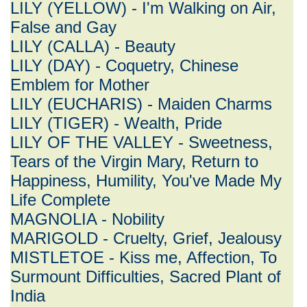
LILY (YELLOW) - I'm Walking on Air,
False and Gay
LILY (CALLA) - Beauty
LILY (DAY) - Coquetry, Chinese
Emblem for Mother
LILY (EUCHARIS) - Maiden Charms
LILY (TIGER) - Wealth, Pride
LILY OF THE VALLEY - Sweetness,
Tears of the Virgin Mary, Return to
Happiness, Humility, You've Made My
Life Complete
MAGNOLIA - Nobility
MARIGOLD - Cruelty, Grief, Jealousy
MISTLETOE - Kiss me, Affection, To
Surmount Difficulties, Sacred Plant of
India