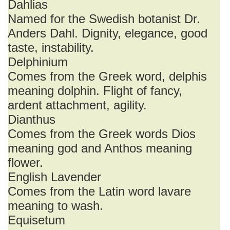
Dahlias
Named for the Swedish botanist Dr.
Anders Dahl. Dignity, elegance, good
taste, instability.
Delphinium
Comes from the Greek word, delphis
meaning dolphin. Flight of fancy,
ardent attachment, agility.
Dianthus
Comes from the Greek words Dios
meaning god and Anthos meaning
flower.
English Lavender
Comes from the Latin word lavare
meaning to wash.
Equisetum