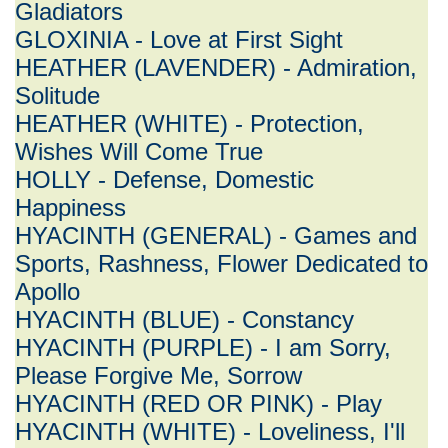
Gladiators
GLOXINIA - Love at First Sight
HEATHER (LAVENDER) - Admiration,
Solitude
HEATHER (WHITE) - Protection,
Wishes Will Come True
HOLLY - Defense, Domestic
Happiness
HYACINTH (GENERAL) - Games and
Sports, Rashness, Flower Dedicated to
Apollo
HYACINTH (BLUE) - Constancy
HYACINTH (PURPLE) - I am Sorry,
Please Forgive Me, Sorrow
HYACINTH (RED OR PINK) - Play
HYACINTH (WHITE) - Loveliness, I'll