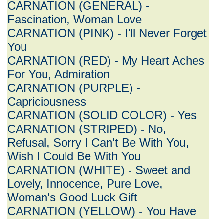
CARNATION (GENERAL) -
Fascination, Woman Love
CARNATION (PINK) - I'll Never Forget
You
CARNATION (RED) - My Heart Aches
For You, Admiration
CARNATION (PURPLE) -
Capriciousness
CARNATION (SOLID COLOR) - Yes
CARNATION (STRIPED) - No,
Refusal, Sorry I Can't Be With You,
Wish I Could Be With You
CARNATION (WHITE) - Sweet and
Lovely, Innocence, Pure Love,
Woman's Good Luck Gift
CARNATION (YELLOW) - You Have