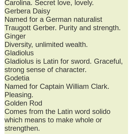
Carolina. Secret love, lovely.
Gerbera Daisy
Named for a German naturalist
Traugott Gerber. Purity and strength.
Ginger
Diversity, unlimited wealth.
Gladiolus
Gladiolus is Latin for sword. Graceful,
strong sense of character.
Godetia
Named for Captain William Clark.
Pleasing.
Golden Rod
Comes from the Latin word solido
which means to make whole or
strengthen.