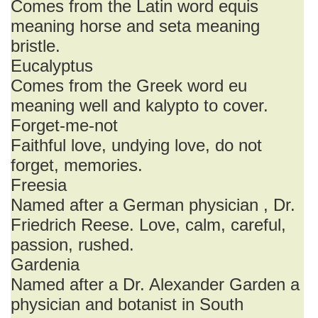
Comes from the Latin word equis
meaning horse and seta meaning
bristle.
Eucalyptus
Comes from the Greek word eu
meaning well and kalypto to cover.
Forget-me-not
Faithful love, undying love, do not
forget, memories.
Freesia
Named after a German physician , Dr.
Friedrich Reese. Love, calm, careful,
passion, rushed.
Gardenia
Named after a Dr. Alexander Garden a
physician and botanist in South