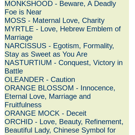
MONKSHOOD - Beware, A Deadly
Foe is Near
MOSS - Maternal Love, Charity
MYRTLE - Love, Hebrew Emblem of
Marriage
NARCISSUS - Egotism, Formality,
Stay as Sweet as You Are
NASTURTIUM - Conquest, Victory in
Battle
OLEANDER - Caution
ORANGE BLOSSOM - Innocence,
Eternal Love, Marriage and
Fruitfulness
ORANGE MOCK - Deceit
ORCHID - Love, Beauty, Refinement,
Beautiful Lady, Chinese Symbol for