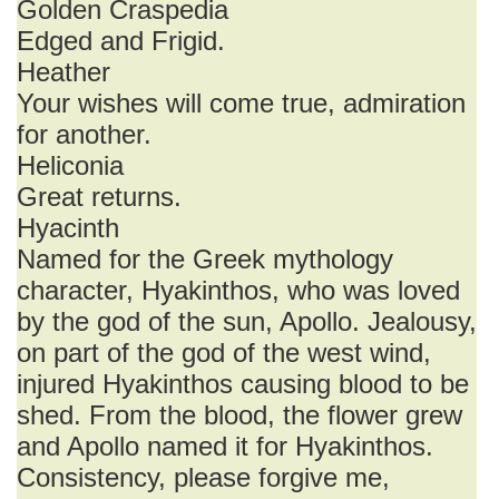
Golden Craspedia
Edged and Frigid.
Heather
Your wishes will come true, admiration
for another.
Heliconia
Great returns.
Hyacinth
Named for the Greek mythology
character, Hyakinthos, who was loved
by the god of the sun, Apollo. Jealousy,
on part of the god of the west wind,
injured Hyakinthos causing blood to be
shed. From the blood, the flower grew
and Apollo named it for Hyakinthos.
Consistency, please forgive me,