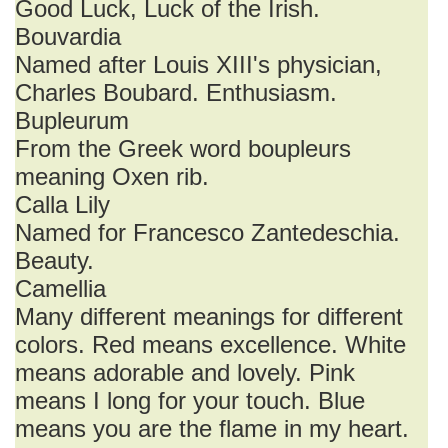
Good Luck, Luck of the Irish.
Bouvardia
Named after Louis XIII's physician,
Charles Boubard. Enthusiasm.
Bupleurum
From the Greek word boupleurs
meaning Oxen rib.
Calla Lily
Named for Francesco Zantedeschia.
Beauty.
Camellia
Many different meanings for different
colors. Red means excellence. White
means adorable and lovely. Pink
means I long for your touch. Blue
means you are the flame in my heart.