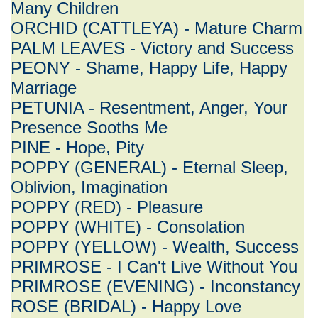
Many Children
ORCHID (CATTLEYA) - Mature Charm
PALM LEAVES - Victory and Success
PEONY - Shame, Happy Life, Happy
Marriage
PETUNIA - Resentment, Anger, Your
Presence Sooths Me
PINE - Hope, Pity
POPPY (GENERAL) - Eternal Sleep,
Oblivion, Imagination
POPPY (RED) - Pleasure
POPPY (WHITE) - Consolation
POPPY (YELLOW) - Wealth, Success
PRIMROSE - I Can't Live Without You
PRIMROSE (EVENING) - Inconstancy
ROSE (BRIDAL) - Happy Love