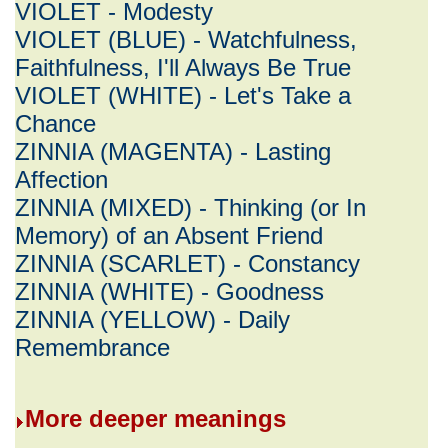
VIOLET - Modesty
VIOLET (BLUE) - Watchfulness,
Faithfulness, I'll Always Be True
VIOLET (WHITE) - Let's Take a
Chance
ZINNIA (MAGENTA) - Lasting
Affection
ZINNIA (MIXED) - Thinking (or In
Memory) of an Absent Friend
ZINNIA (SCARLET) - Constancy
ZINNIA (WHITE) - Goodness
ZINNIA (YELLOW) - Daily
Remembrance
More deeper meanings