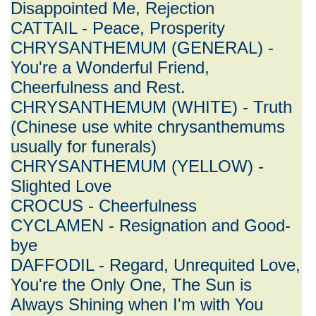
Disappointed Me, Rejection
CATTAIL - Peace, Prosperity
CHRYSANTHEMUM (GENERAL) -
You're a Wonderful Friend,
Cheerfulness and Rest.
CHRYSANTHEMUM (WHITE) - Truth
(Chinese use white chrysanthemums
usually for funerals)
CHRYSANTHEMUM (YELLOW) -
Slighted Love
CROCUS - Cheerfulness
CYCLAMEN - Resignation and Good-
bye
DAFFODIL - Regard, Unrequited Love,
You're the Only One, The Sun is
Always Shining when I'm with You