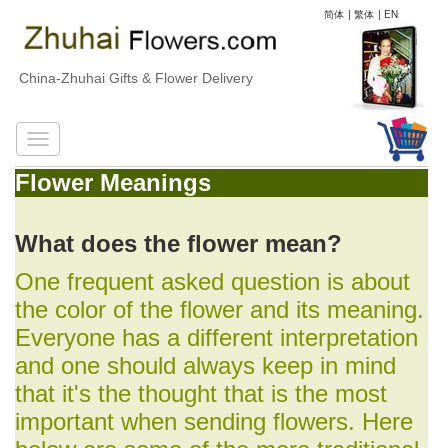
简体
|
繁体
|
EN
China-Zhuhai Gifts & Flower Delivery
Flower Meanings
What does the flower mean?
One frequent asked question is about
the color of the flower and its meaning.
Everyone has a different interpretation
and one should always keep in mind
that it's the thought that is the most
important when sending flowers. Here