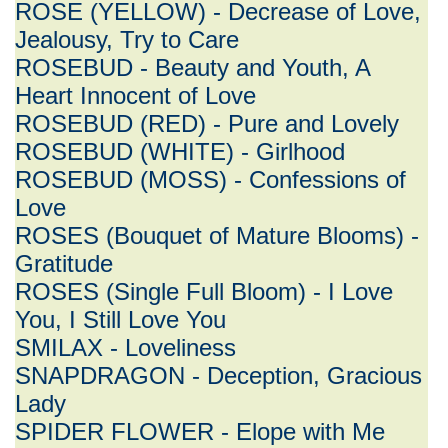
ROSE (YELLOW) - Decrease of Love,
Jealousy, Try to Care
ROSEBUD - Beauty and Youth, A
Heart Innocent of Love
ROSEBUD (RED) - Pure and Lovely
ROSEBUD (WHITE) - Girlhood
ROSEBUD (MOSS) - Confessions of
Love
ROSES (Bouquet of Mature Blooms) -
Gratitude
ROSES (Single Full Bloom) - I Love
You, I Still Love You
SMILAX - Loveliness
SNAPDRAGON - Deception, Gracious
Lady
SPIDER FLOWER - Elope with Me