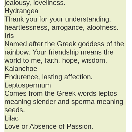
jealousy, loveliness.
Hydrangea
Thank you for your understanding,
heartlessness, arrogance, aloofness.
Iris
Named after the Greek goddess of the
rainbow. Your friendship means the
world to me, faith, hope, wisdom.
Kalanchoe
Endurence, lasting affection.
Leptospermum
Comes from the Greek words leptos
meaning slender and sperma meaning
seeds.
Lilac
Love or Absence of Passion.