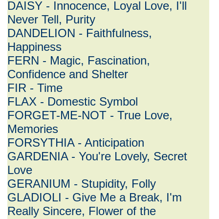
DAISY - Innocence, Loyal Love, I'll
Never Tell, Purity
DANDELION - Faithfulness,
Happiness
FERN - Magic, Fascination,
Confidence and Shelter
FIR - Time
FLAX - Domestic Symbol
FORGET-ME-NOT - True Love,
Memories
FORSYTHIA - Anticipation
GARDENIA - You're Lovely, Secret
Love
GERANIUM - Stupidity, Folly
GLADIOLI - Give Me a Break, I'm
Really Sincere, Flower of the