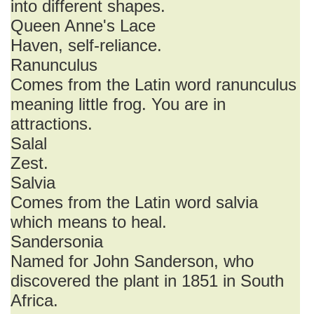
into different shapes.
Queen Anne's Lace
Haven, self-reliance.
Ranunculus
Comes from the Latin word ranunculus
meaning little frog. You are in
attractions.
Salal
Zest.
Salvia
Comes from the Latin word salvia
which means to heal.
Sandersonia
Named for John Sanderson, who
discovered the plant in 1851 in South
Africa.