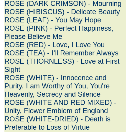
ROSE (DARK CRIMSON) - Mourning
ROSE (HIBISCUS) - Delicate Beauty
ROSE (LEAF) - You May Hope
ROSE (PINK) - Perfect Happiness,
Please Believe Me
ROSE (RED) - Love, I Love You
ROSE (TEA) - I'll Remember Always
ROSE (THORNLESS) - Love at First
Sight
ROSE (WHITE) - Innocence and
Purity, I am Worthy of You, You're
Heavenly, Secrecy and Silence
ROSE (WHITE AND RED MIXED) -
Unity, Flower Emblem of England
ROSE (WHITE-DRIED) - Death is
Preferable to Loss of Virtue