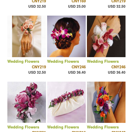
CNY219
CNY169
CNY219
USD 32.50
USD 25.00
USD 32.50
Wedding Flowers
Wedding Flowers
Wedding Flowers
CNY219
CNY246
CNY246
USD 32.50
USD 36.40
USD 36.40
Wedding Flowers
Wedding Flowers
Wedding Flowers