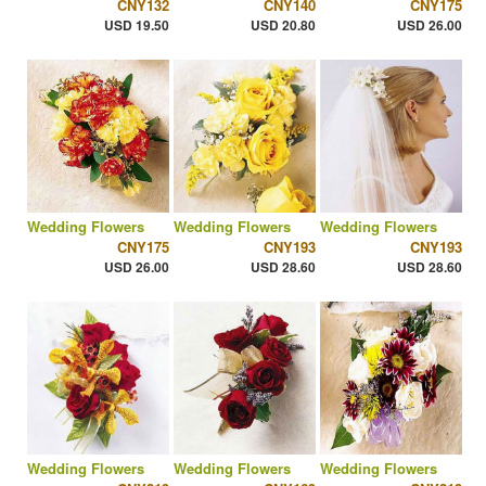
CNY132
CNY140
CNY175
USD 19.50
USD 20.80
USD 26.00
Wedding Flowers
Wedding Flowers
Wedding Flowers
CNY175
CNY193
CNY193
USD 26.00
USD 28.60
USD 28.60
Wedding Flowers
Wedding Flowers
Wedding Flowers