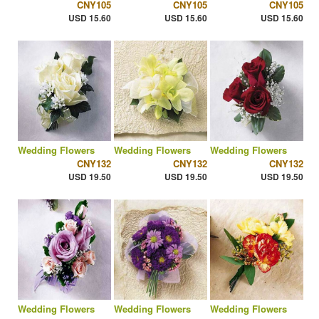
CNY105
CNY105
CNY105
USD 15.60
USD 15.60
USD 15.60
Wedding Flowers
Wedding Flowers
Wedding Flowers
CNY132
CNY132
CNY132
USD 19.50
USD 19.50
USD 19.50
Wedding Flowers
Wedding Flowers
Wedding Flowers