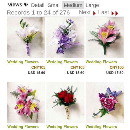
views ✨
Detail
Small
Medium
Large
Records 1 to 24 of 276
Next
Last
Wedding Flowers
Wedding Flowers
Wedding Flowers
CNY105
CNY105
CNY105
USD 15.60
USD 15.60
USD 15.60
Wedding Flowers
Wedding Flowers
Wedding Flowers