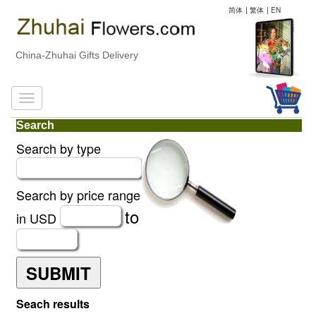
简体
|
繁体
|
EN
China-Zhuhai Gifts Delivery
Search
Search by type
Search by price range
to
in USD
SUBMIT
Seach results