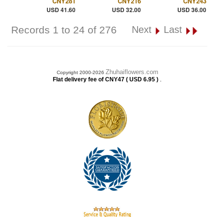
CNY281
CNY216
CNY243
USD 41.60
USD 32.00
USD 36.00
Records 1 to 24 of 276
Next
Last
Zhuhaiflowers.com
Copyright 2000-2026
.
Flat delivery fee of CNY47 ( USD 6.95 )