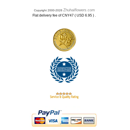
Zhuhaiflowers.com
Copyright 2000-2026
.
Flat delivery fee of CNY47 ( USD 6.95 )