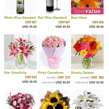
White Wine Standard
Red Wine Standard
Best Value
CNY307
CNY307
CNY256
USD 45.50
USD 45.50
USD 38.00
Star Simplicity
Pinky Carnations
Simply Daisies
CNY333
CNY 270
CNY 283
CNY337
CNY351
USD 49.40
USD 40.00
USD 42.00
USD 50.00
USD 52.00