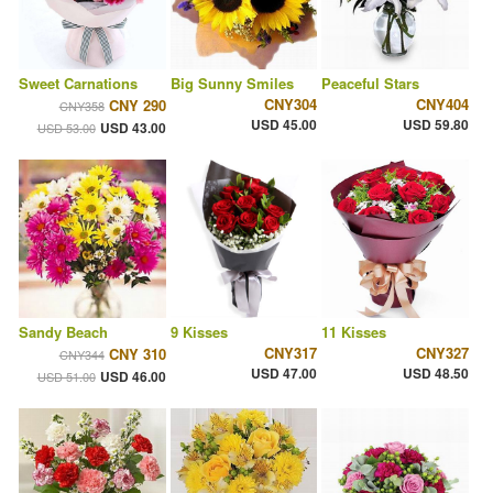
Sweet Carnations
Big Sunny Smiles
Peaceful Stars
CNY304
CNY404
CNY 290
CNY358
USD 45.00
USD 59.80
USD 43.00
USD 53.00
Sandy Beach
9 Kisses
11 Kisses
CNY317
CNY327
CNY 310
CNY344
USD 47.00
USD 48.50
USD 46.00
USD 51.00