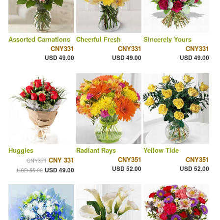
Assorted Carnations
Cheerful Fresh
Sincerely Yours
CNY331
CNY331
CNY331
USD 49.00
USD 49.00
USD 49.00
Huggies
Radiant Rays
Yellow Tide
CNY351
CNY351
CNY 331
CNY371
USD 52.00
USD 52.00
USD 49.00
USD 55.00