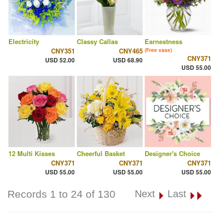
Electricity
Classy Callas
Earnestness
CNY351
CNY465
(Free vase)
CNY371
USD 52.00
USD 68.90
USD 55.00
12 Multi Kisses
Cheerful Basket
Designer's Choice
CNY371
CNY371
CNY371
USD 55.00
USD 55.00
USD 55.00
Records 1 to 24 of 130
Next
Last