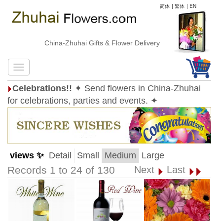
简体
|
繁体
|
EN
China-Zhuhai Gifts & Flower Delivery
Celebrations!!
✦ Send flowers in China-Zhuhai
for celebrations, parties and events. ✦
views ✨
Detail
Small
Medium
Large
Records 1 to 24 of 130
Next
Last