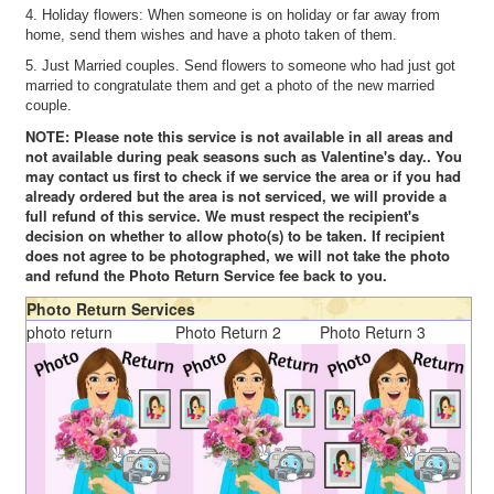
4. Holiday flowers: When someone is on holiday or far away from
home, send them wishes and have a photo taken of them.
5. Just Married couples. Send flowers to someone who had just got
married to congratulate them and get a photo of the new married
couple.
NOTE: Please note this service is not available in all areas and
not available during peak seasons such as Valentine's day.. You
may contact us first to check if we service the area or if you had
already ordered but the area is not serviced, we will provide a
full refund of this service. We must respect the recipient's
decision on whether to allow photo(s) to be taken. If recipient
does not agree to be photographed, we will not take the photo
and refund the Photo Return Service fee back to you.
Photo Return Services
photo return
Photo Return 2
Photo Return 3