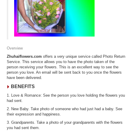
Overview
Zhuhaiflowers.com
offers a very unique service called Photo Return
Service. This service allows you to have the photo taken of the
person receiving your flowers. This is an excellent way to see the
person you love. An email will be sent back to you once the flowers
have been delivered.
BENEFITS
1. Love & Romance: See the person you love holding the flowers you
had sent.
2. New Baby. Take photo of someone who had just had a baby. See
their expression and happiness.
3. Grandparents. Take a photo of your grandparents with the flowers
you had sent them.