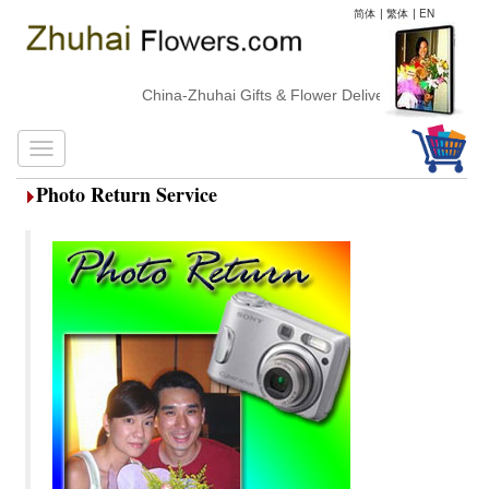
简体
|
繁体
|
EN
China-Zhuhai Gifts & Flower Delivery
Photo Return Service