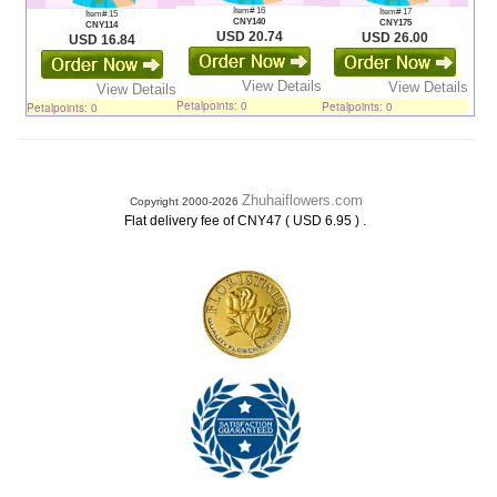
Item# 16
Item# 17
Item# 15
CNY140
CNY175
CNY114
USD 20.74
USD 26.00
USD 16.84
View Details
View Details
View Details
Petalpoints: 0
Petalpoints: 0
Petalpoints: 0
Zhuhaiflowers.com
Copyright 2000-2026
.
Flat delivery fee of CNY47 ( USD 6.95 )