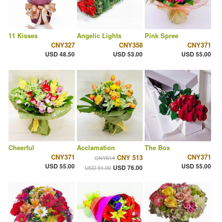
11 Kisses
Angelic Lights
Pink Spree
CNY327
CNY358
CNY371
USD 48.50
USD 53.00
USD 55.00
Cheerful
Acclamation
The Box
CNY371
CNY371
CNY 513
CNY614
USD 55.00
USD 55.00
USD 76.00
USD 91.00