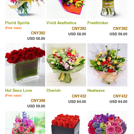
Florid Spirits
Vivid Aesthetics
Freethinker
CNY392
CNY392
(Free vase)
CNY392
USD 58.00
USD 58.00
USD 58.00
Hot Deco Love
Cherish
Heatwave
CNY432
CNY432
(Free vase)
CNY398
USD 64.00
USD 64.00
USD 59.00