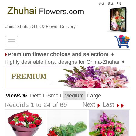
简体
|
繁体
|
EN
China-Zhuhai Gifts & Flower Delivery
Premium flower choices and selection!
✦
Highly desirable floral designs for China-Zhuhai ✦
views ✨
Detail
Small
Medium
Large
Records 1 to 24 of 69
Next
Last