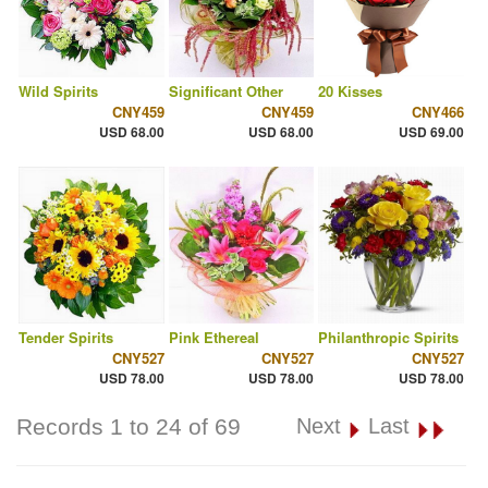
Wild Spirits
Significant Other
20 Kisses
CNY459
CNY459
CNY466
USD 68.00
USD 68.00
USD 69.00
Tender Spirits
Pink Ethereal
Philanthropic Spirits
CNY527
CNY527
CNY527
USD 78.00
USD 78.00
USD 78.00
Records 1 to 24 of 69
Next
Last