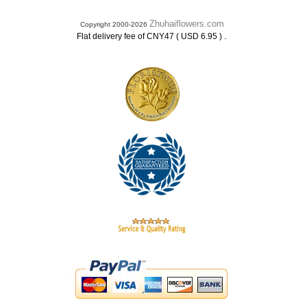
Zhuhaiflowers.com
Copyright 2000-2026
.
Flat delivery fee of CNY47 ( USD 6.95 )