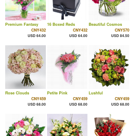
Premium Fantasy
16 Boxed Reds
Beautiful Cosmos
CNY432
CNY432
CNY570
USD 64.00
USD 64.00
USD 84.50
Rose Clouds
Petite Pink
Lushful
CNY459
CNY459
CNY459
USD 68.00
USD 68.00
USD 68.00