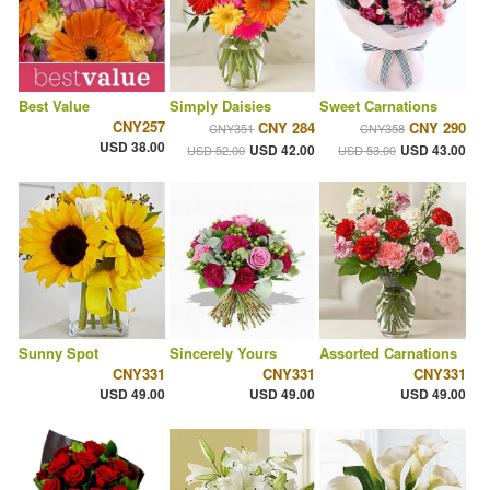
Best Value
Simply Daisies
Sweet Carnations
CNY257
CNY 284
CNY 290
CNY351
CNY358
USD 38.00
USD 42.00
USD 43.00
USD 52.00
USD 53.00
Sunny Spot
Sincerely Yours
Assorted Carnations
CNY331
CNY331
CNY331
USD 49.00
USD 49.00
USD 49.00