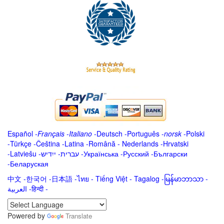
Español
-
Français
-
Italiano
-
Deutsch
-
Português
-
norsk
-
Polski
-
Türkçe
-
Čeština -
Latina
-
Română
-
Nederlands
-
Hrvatski
-
Latviešu
-
ייִדיש
-
עברית
-
Українська
-
Русский
-
Български
-
Беларуская
中文
-
한국어
-
日本語
-
ไทย
-
Tiếng Việt -
Tagalog
-
မြန်မာဘာသာ
-
العربية -हिन्दी -
Powered by
Translate