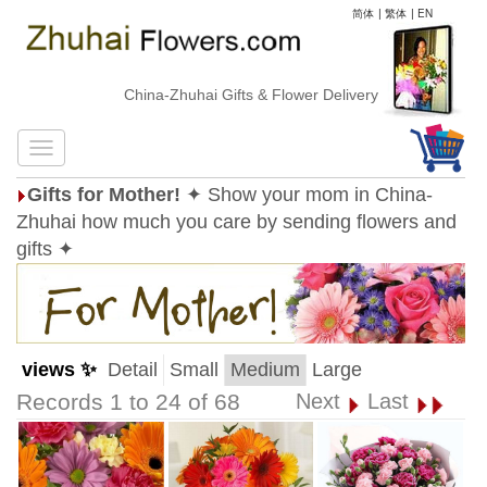
简体
|
繁体
|
EN
China-Zhuhai Gifts & Flower Delivery
Gifts for Mother!
✦ Show your mom in China-
Zhuhai how much you care by sending flowers and
gifts ✦
views ✨
Detail
Small
Medium
Large
Records 1 to 24 of 68
Next
Last