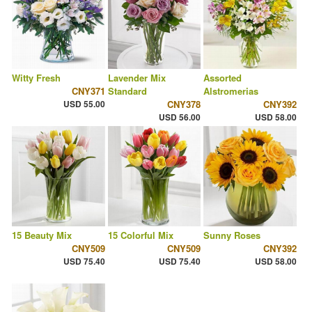
Witty Fresh
Lavender Mix
Assorted
CNY371
Standard
Alstromerias
USD 55.00
CNY378
CNY392
USD 56.00
USD 58.00
15 Beauty Mix
15 Colorful Mix
Sunny Roses
CNY509
CNY509
CNY392
USD 75.40
USD 75.40
USD 58.00