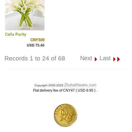
Calla Purity
CNY509
USD 75.40
Records 1 to 24 of 68
Next
Last
Zhuhaiflowers.com
Copyright 2000-2026
.
Flat delivery fee of CNY47 ( USD 6.95 )