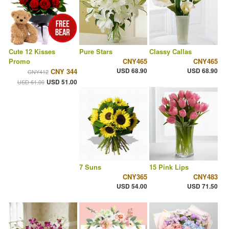
Cute 12 Kisses
Pure Stars
Classy Callas
Promo
CNY465
CNY465
USD 68.90
USD 68.90
CNY 344
CNY412
USD 51.00
USD 61.00
7 Suns
15 Pink Lips
CNY365
CNY483
USD 54.00
USD 71.50