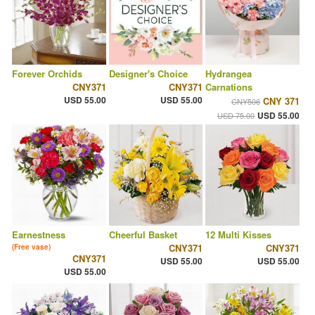
Forever Orchids
Designer's Choice
Hydrangea
CNY371
CNY371
Carnations
USD 55.00
USD 55.00
CNY 371
CNY506
USD 55.00
USD 75.00
Earnestness
Cheerful Basket
12 Multi Kisses
CNY371
CNY371
(Free vase)
CNY371
USD 55.00
USD 55.00
USD 55.00