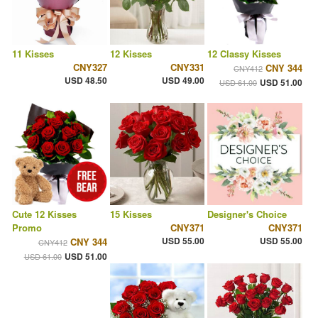
11 Kisses
12 Kisses
12 Classy Kisses
CNY327
CNY331
CNY 344
CNY412
USD 48.50
USD 49.00
USD 51.00
USD 61.00
Cute 12 Kisses
15 Kisses
Designer's Choice
Promo
CNY371
CNY371
USD 55.00
USD 55.00
CNY 344
CNY412
USD 51.00
USD 61.00