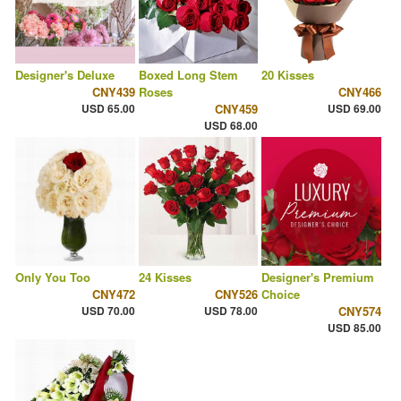
Designer's Deluxe
Boxed Long Stem
20 Kisses
CNY439
Roses
CNY466
USD 65.00
CNY459
USD 69.00
USD 68.00
Only You Too
24 Kisses
Designer's Premium
CNY472
CNY526
Choice
USD 70.00
USD 78.00
CNY574
USD 85.00