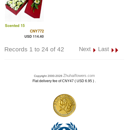
Scented 15
CNY772
USD 114.40
Records 1 to 24 of 42
Next
Last
Zhuhaiflowers.com
Copyright 2000-2026
.
Flat delivery fee of CNY47 ( USD 6.95 )