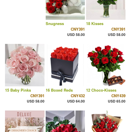
Snugness
18 Kisses
CNY391
CNY391
USD 58.00
USD 58.00
15 Baby Pinks
16 Boxed Reds
12 Choco-Kisses
CNY391
CNY432
CNY439
USD 58.00
USD 64.00
USD 65.00