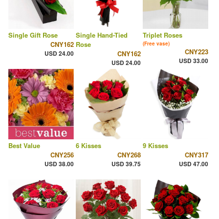
Single Gift Rose
Single Hand-Tied
Triplet Roses
CNY162
Rose
(Free vase)
CNY223
USD 24.00
CNY162
USD 33.00
USD 24.00
Best Value
6 Kisses
9 Kisses
CNY256
CNY268
CNY317
USD 38.00
USD 39.75
USD 47.00