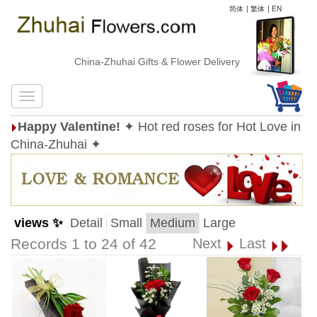
简体
|
繁体
|
EN
China-Zhuhai Gifts & Flower Delivery
Happy Valentine!
✦ Hot red roses for Hot Love in
China-Zhuhai ✦
views ✨
Detail
Small
Medium
Large
Records 1 to 24 of 42
Next
Last