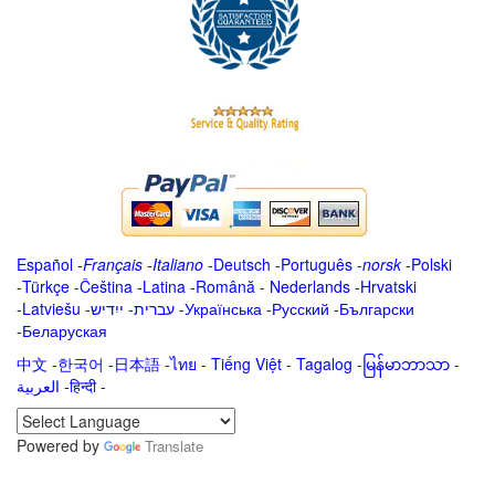
Español
-
Français
-
Italiano
-
Deutsch
-
Português
-
norsk
-
Polski
-
Türkçe
-
Čeština -
Latina
-
Română
-
Nederlands
-
Hrvatski
-
Latviešu
-
ייִדיש
-
עברית
-
Українська
-
Русский
-
Български
-
Беларуская
中文
-
한국어
-
日本語
-
ไทย
-
Tiếng Việt -
Tagalog
-
မြန်မာဘာသာ
-
العربية -हिन्दी -
Powered by
Translate
.