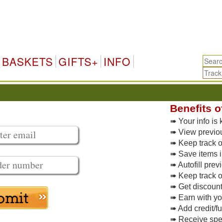
BASKETS
GIFTS+
INFO
Benefits o
➠ Your info is 
➠ View previo
➠ Keep track of
➠ Save items i
➠ Autofill pre
➠ Keep track o
➠ Get discoun
➠ Earn with y
➠ Add credit/f
➠ Receive spec