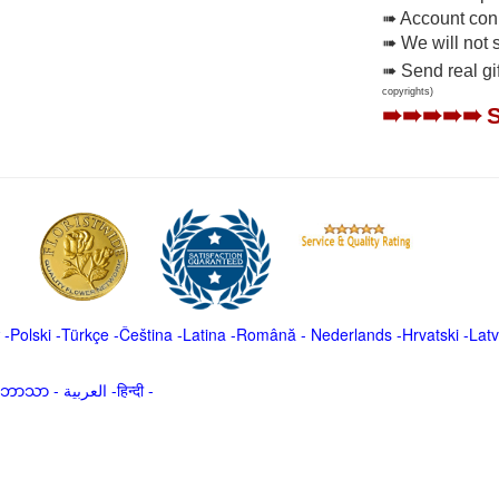
➠ Account conne
➠ We will not 
➠ Send real gi
copyrights)
➠➠➠➠➠
-
Polski
-
Türkçe
-
Čeština -
Latina
-
Română
-
Nederlands
-
Hrvatski
-
Latv
မာဘာသာ
-
العربية -हिन्दी -