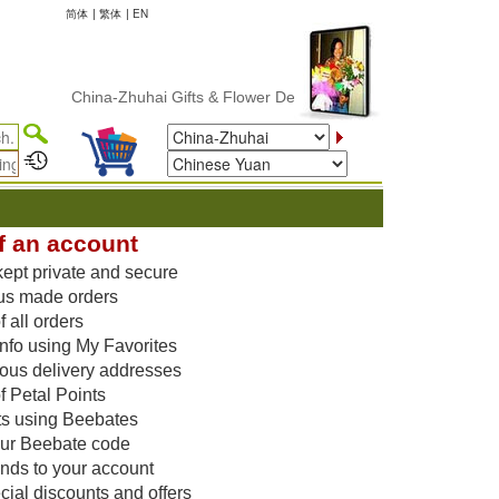
简体
|
繁体
|
EN
China-Zhuhai Gifts & Flower Delivery
f an account
kept private and secure
us made orders
 all orders
nfo using My Favorites
vious delivery addresses
f Petal Points
ts using Beebates
our Beebate code
unds to your account
ial discounts and offers