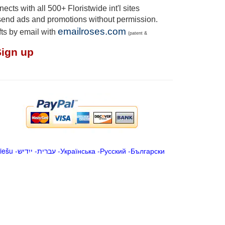
cts with all 500+ Floristwide int'l sites
send ads and promotions without permission.
emailroses.com
fts by email with
(patent &
Sign up
iešu
-
ייִדיש
-
עברית
-
Українська
-
Русский
-
Български