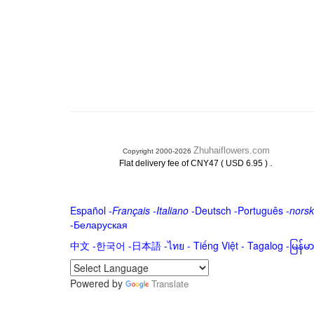
Zhuhaiflowers.com
Copyright 2000-2026
.
Flat delivery fee of CNY47 ( USD 6.95 )
Español
-
Français
-
Italiano
-
Deutsch
-
Português
-
norsk
-
Беларуская
中文
-
한국어
-
日本語
-
ไทย
-
Tiếng Việt -
Tagalog
-
မြန်
Powered by
Translate