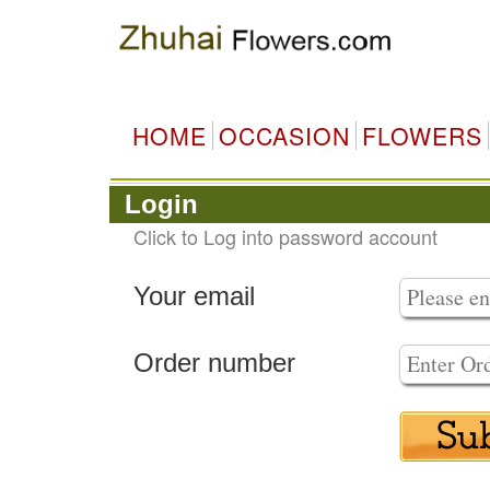
HOME
OCCASION
FLOWERS
Login
Click to Log into password account
Your email
Order number